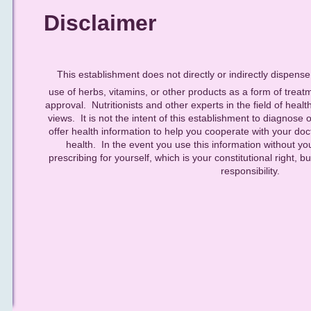
Disclaimer
This establishment does not directly or indirectly dispens
use of herbs, vitamins, or other products as a form of treat
approval. Nutritionists and other experts in the field of healt
views. It is not the intent of this establishment to diagnose o
offer health information to help you cooperate with your doct
health. In the event you use this information without yo
prescribing for yourself, which is your constitutional right,
responsibility.