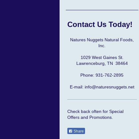
Contact Us Today!
Natures Nuggets Natural Foods,
Inc.
1029 West Gaines St.
Lawrenceburg, TN 38464
Phone: 931-762-2895
E-mail: info@naturesnuggets.net
Check back often for Special
Offers and Promotions.
Share