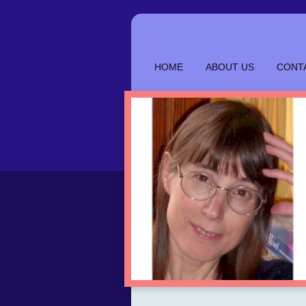
HOME
ABOUT US
CONT