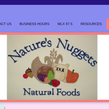
ACT US
BUSINESS HOURS
WLX 97.5
RESOURCES