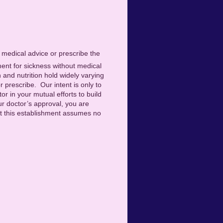
e medical advice or prescribe the
ment for sickness without medical
h and nutrition hold widely varying
r prescribe. Our intent is only to
or in your mutual efforts to build
ur doctor’s approval, you are
 but this establishment assumes no