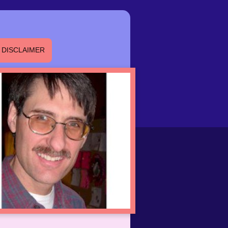
DISCLAIMER